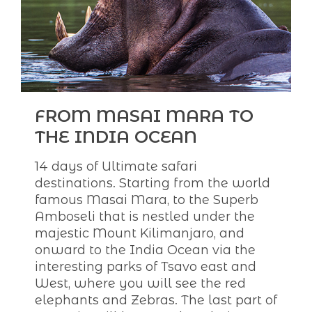
FROM MASAI MARA TO
THE INDIA OCEAN
14 days of Ultimate safari
destinations. Starting from the world
famous Masai Mara, to the Superb
Amboseli that is nestled under the
majestic Mount Kilimanjaro, and
onward to the India Ocean via the
interesting parks of Tsavo east and
West, where you will see the red
elephants and Zebras. The last part of