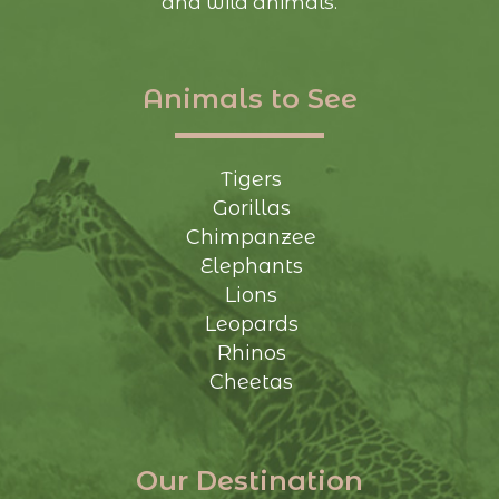
and wild animals.
Animals to See
Tigers
Gorillas
Chimpanzee
Elephants
Lions
Leopards
Rhinos
Cheetas
Our Destination