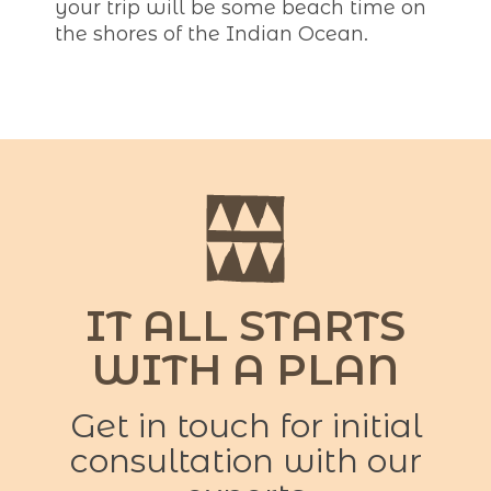
your trip will be some beach time on
the shores of the Indian Ocean.
IT ALL STARTS
WITH A PLAN
Get in touch for initial
consultation with our