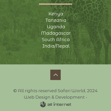
Kenya
Tanzania
Uganda
Madagascar
South Africa
India/Nepal
© All rights reserved Safari World, 2024
Web Design & Development -