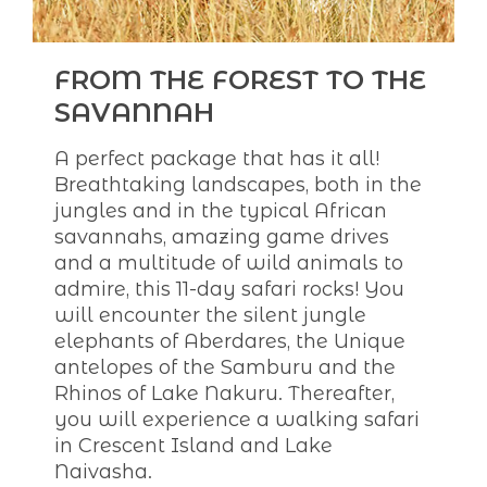
FROM THE FOREST TO THE
SAVANNAH
A perfect package that has it all!
Breathtaking landscapes, both in the
jungles and in the typical African
savannahs, amazing game drives
and a multitude of wild animals to
admire, this 11-day safari rocks! You
will encounter the silent jungle
elephants of Aberdares, the Unique
antelopes of the Samburu and the
Rhinos of Lake Nakuru. Thereafter,
you will experience a walking safari
in Crescent Island and Lake
Naivasha.