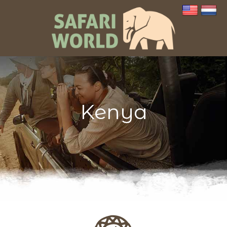
Kenya