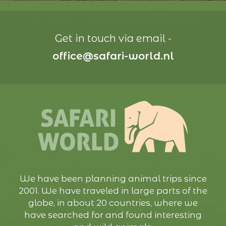
Get in touch via email -
office@safari-world.nl
We have been planning animal trips since
2001. We have traveled in large parts of the
globe, in about 20 countries, where we
have searched for and found interesting