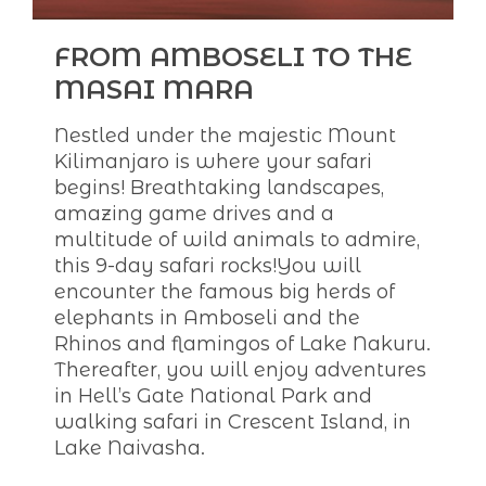
FROM AMBOSELI TO THE
MASAI MARA
Nestled under the majestic Mount
Kilimanjaro is where your safari
begins! Breathtaking landscapes,
amazing game drives and a
multitude of wild animals to admire,
this 9-day safari rocks!You will
encounter the famous big herds of
elephants in Amboseli and the
Rhinos and flamingos of Lake Nakuru.
Thereafter, you will enjoy adventures
in Hell’s Gate National Park and
walking safari in Crescent Island, in
Lake Naivasha.