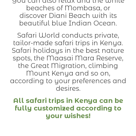
You can also relax and the white
beaches of Mombasa, or
discover Diani Beach with its
beautiful blue Indian Ocean.
Safari World conducts private,
tailor-made safari trips in Kenya.
Safari holidays in the best nature
spots, the Maasai Mara Reserve,
the Great Migration, climbing
Mount Kenya and so on,
according to your preferences and
desires.
All safari trips in Kenya can be
fully customized according to
your wishes!