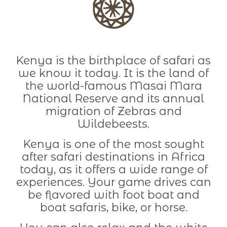
Kenya is the birthplace of safari as
we know it today. It is the land of
the world-famous Masai Mara
National Reserve and its annual
migration of Zebras and
Wildebeests.
Kenya is one of the most sought
after safari destinations in Africa
today, as it offers a wide range of
experiences. Your game drives can
be flavored with foot boat and
boat safaris, bike, or horse.