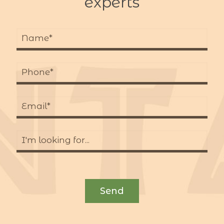
experts