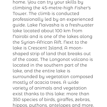
home. You can try your skills by
climbing the 45-metre-high Fisher's
Tower. The climb is conducted
professionally led by an experienced
guide. Lake Naivasha is a freshwater
lake located about 100 km from
Nairobi and is one of the lakes along
the Syrian-African Rift. Next to the
lake is Crescent Island, A moon-
shaped strip of land that breaks out
of the coast. The Longonot volcano is
located in the southern part of the
lake, and the entire lake is
surrounded by vegetation composed
mostly of acacia trees. A wide
variety of animals and vegetation
exist thanks to this lake: more than
350 species of birds, giraffes, zebras,
hippos, pythons, antelopes and more.