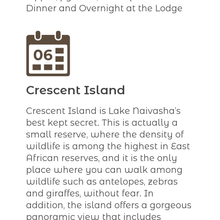
Dinner and Overnight at the Lodge
Crescent Island
Crescent Island is Lake Naivasha’s
best kept secret. This is actually a
small reserve, where the density of
wildlife is among the highest in East
African reserves, and it is the only
place where you can walk among
wildlife such as antelopes, zebras
and giraffes, without fear. In
addition, the island offers a gorgeous
panoramic view that includes