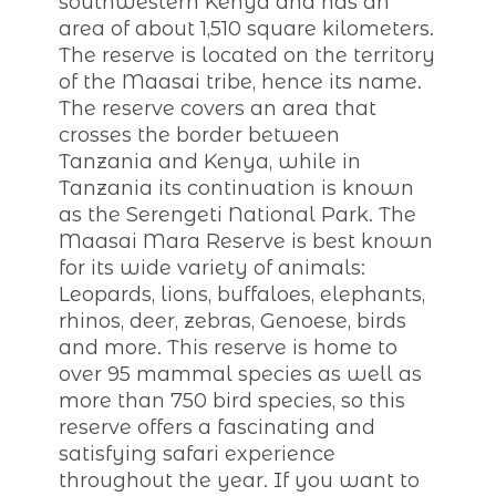
southwestern Kenya and has an
area of about 1,510 square kilometers.
The reserve is located on the territory
of the Maasai tribe, hence its name.
The reserve covers an area that
crosses the border between
Tanzania and Kenya, while in
Tanzania its continuation is known
as the Serengeti National Park. The
Maasai Mara Reserve is best known
for its wide variety of animals:
Leopards, lions, buffaloes, elephants,
rhinos, deer, zebras, Genoese, birds
and more. This reserve is home to
over 95 mammal species as well as
more than 750 bird species, so this
reserve offers a fascinating and
satisfying safari experience
throughout the year. If you want to