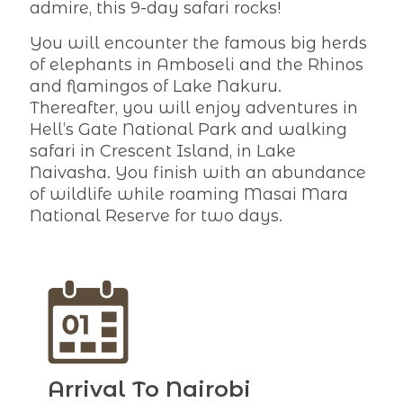
admire, this 9-day safari rocks!
You will encounter the famous big herds
of elephants in Amboseli and the Rhinos
and flamingos of Lake Nakuru.
Thereafter, you will enjoy adventures in
Hell’s Gate National Park and walking
safari in Crescent Island, in Lake
Naivasha. You finish with an abundance
of wildlife while roaming Masai Mara
National Reserve for two days.
Arrival To Nairobi