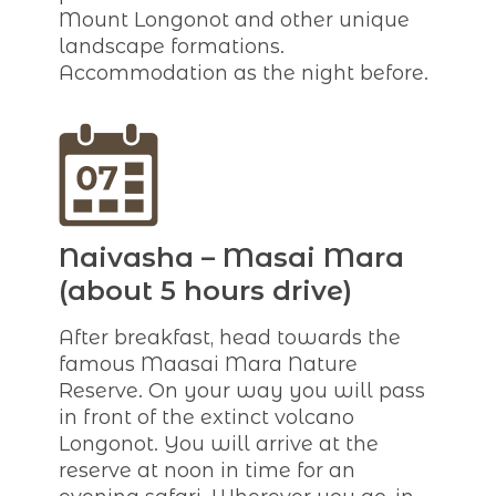
Mount Longonot and other unique
landscape formations.
Accommodation as the night before.
Naivasha – Masai Mara
(about 5 hours drive)
After breakfast, head towards the
famous Maasai Mara Nature
Reserve. On your way you will pass
in front of the extinct volcano
Longonot. You will arrive at the
reserve at noon in time for an