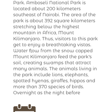
Park. Amboseli National Park is
located about 200 kilometers
southeast of Nairobi. The area of the
park is about 392 square kilometers
stretching below the highest
mountain in Africa, Mount
Kilimanjaro. Thus, visitors to this park
get to enjoy a breathtaking vistas.
Water flow from the snow capped
Mount Kilimanjaro feed the park's
soil, creating swamps that attract
many animals. The animals living in
the park include lions, elephants,
spotted hyenas, giraffes, hippos and
more than 370 species of birds.
Overnight as the night before