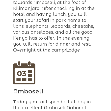
towards Amboseli, at the foot of
Kilimanjaro. After checking in at the
hotel and having lunch, you will
start your safari in park home to
lions, elephants, leopards, cheetahs,
various antelopes, and all the good
Kenya has to offer. In the evening
you will return for dinner and rest.
Overnight at the camp/Lodge
Amboseli
Today you will spend a full day in
the excellent Amboseli National