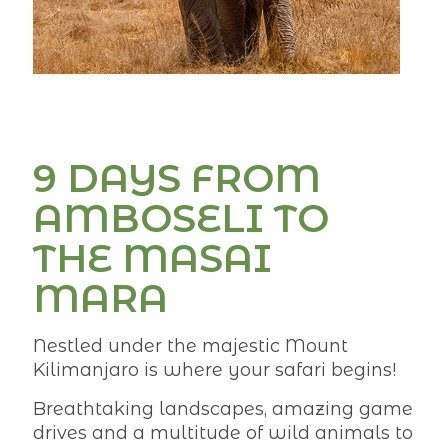
9 DAYS FROM
AMBOSELI TO
THE MASAI
MARA
Nestled under the majestic Mount
Kilimanjaro is where your safari begins!
Breathtaking landscapes, amazing game
drives and a multitude of wild animals to