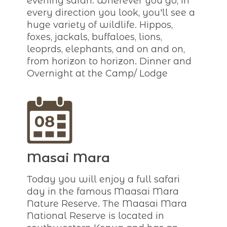
evening safari. Wherever you go, in
every direction you look, you'll see a
huge variety of wildlife. Hippos,
foxes, jackals, buffaloes, lions,
leoprds, elephants, and on and on,
from horizon to horizon. Dinner and
Overnight at the Camp/ Lodge
Masai Mara
Today you will enjoy a full safari
day in the famous Maasai Mara
Nature Reserve. The Maasai Mara
National Reserve is located in