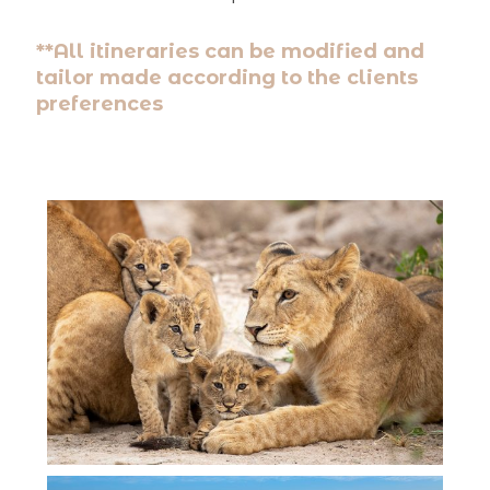
**All itineraries can be modified and
tailor made according to the clients
preferences