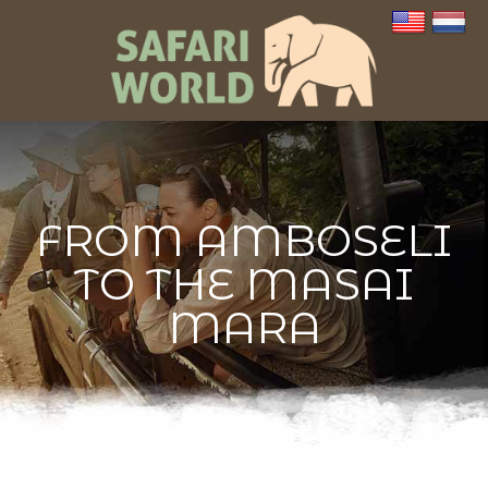
FROM AMBOSELI
TO THE MASAI
MARA