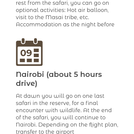
rest from the safari, you can go on
optional activities: Hot air balloon,
visit to the Masai tribe, etc.
Accommodation as the night before
Nairobi (about 5 hours
drive)
At dawn you will go on one last
safari in the reserve, for a final
encounter with wildlife. At the end
of the safari, you will continue to
Nairobi. Depending on the flight plan,
transfer to the airport