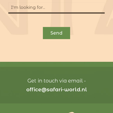
Get in touch via email -
office@safari-world.nl