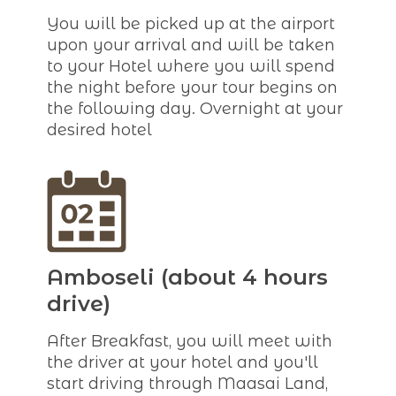
You will be picked up at the airport
upon your arrival and will be taken
to your Hotel where you will spend
the night before your tour begins on
the following day. Overnight at your
desired hotel
Amboseli (about 4 hours
drive)
After Breakfast, you will meet with
the driver at your hotel and you'll
start driving through Maasai Land,