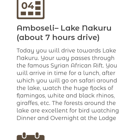
Amboseli– Lake Nakuru
(about 7 hours drive)
Today you will drive towards Lake
Nakuru. Your way passes through
the famous Syrian African Rift. You
will arrive in time for a lunch, after
which you will go on safari around
the lake, watch the huge flocks of
flamingos, white and black rhinos,
giraffes, etc. The forests around the
lake are excellent for bird watching
Dinner and Overnight at the Lodge