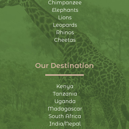
Chimpanzee
Elephants
Lions
Leopards
Rhinos
Cheetas
Our Destination
Kenya
Tanzania
Uganda
Madagascar
South Africa
India/Nepal