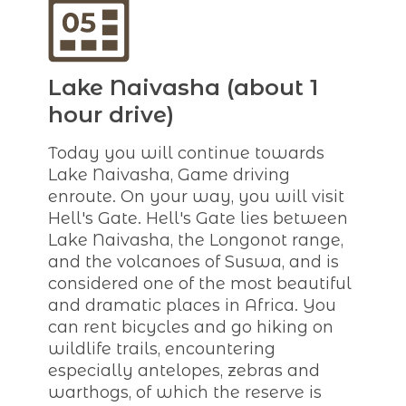
Lake Naivasha (about 1
hour drive)
Today you will continue towards
Lake Naivasha, Game driving
enroute. On your way, you will visit
Hell's Gate. Hell's Gate lies between
Lake Naivasha, the Longonot range,
and the volcanoes of Suswa, and is
considered one of the most beautiful
and dramatic places in Africa. You
can rent bicycles and go hiking on
wildlife trails, encountering
especially antelopes, zebras and
warthogs, of which the reserve is