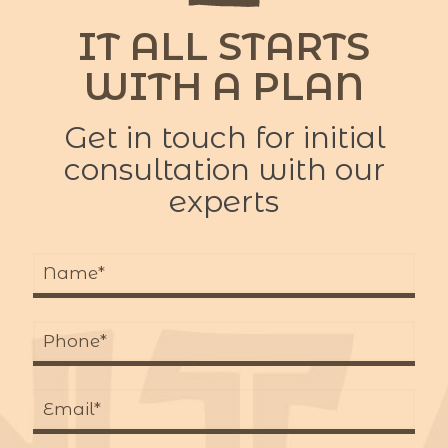
IT ALL STARTS
WITH A PLAN
Get in touch for initial
consultation with our
experts