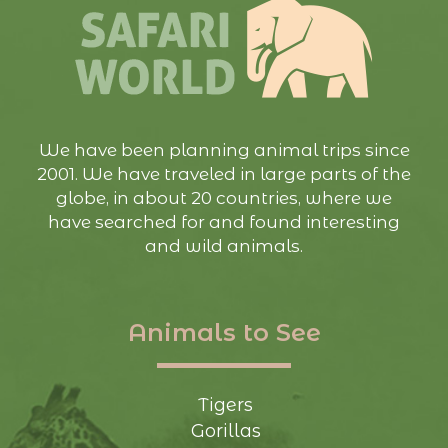
We have been planning animal trips since
2001. We have traveled in large parts of the
globe, in about 20 countries, where we
have searched for and found interesting
and wild animals.
Animals to See
Tigers
Gorillas