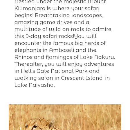
Nestled under the majestic Mount
Kilimanjaro is where your safari
begins! Breathtaking landscapes,
amazing game drives and a
multitude of wild animals to admire,
this 9-day safari rocks!You will
encounter the famous big herds of
elephants in Amboseli and the
Rhinos and flamingos of Lake Nakuru.
Thereafter, you will enjoy adventures
in Hell’s Gate National Park and
walking safari in Crescent Island, in
Lake Naivasha.