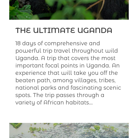
THE ULTIMATE UGANDA
18 days of comprehensive and
powerful trip travel throughout wild
Uganda. A trip that covers the most
important focal points in Uganda. An
experience that will take you off the
beaten path, among villages, tribes,
national parks and fascinating scenic
spots. The trip passes through a
variety of African habitats...