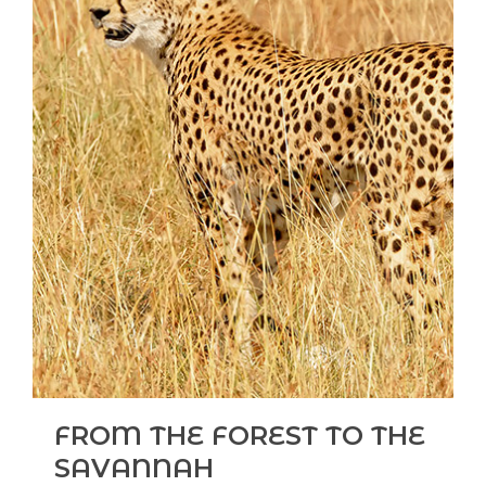
FROM THE FOREST TO THE
SAVANNAH