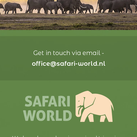
Get in touch via email -
office@safari-world.nl