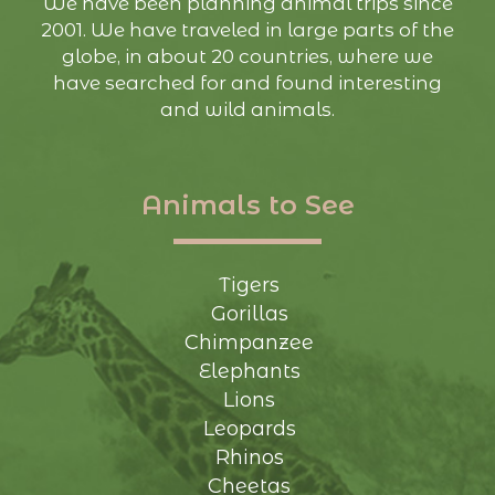
We have been planning animal trips since
2001. We have traveled in large parts of the
globe, in about 20 countries, where we
have searched for and found interesting
and wild animals.
Animals to See
Tigers
Gorillas
Chimpanzee
Elephants
Lions
Leopards
Rhinos
Cheetas