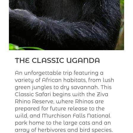
THE CLASSIC UGANDA
An unforgettable trip featuring a
variety of African habitats, from lush
green jungles to dry savannah. This
Classic Safari begins with the Ziva
Rhino Reserve, where Rhinos are
prepared for future release to the
wild, and Murchison Falls National
park home to the large cats and an
array of herbivores and bird species.