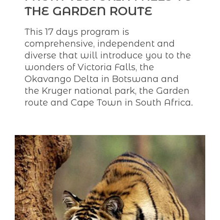
THE GARDEN ROUTE
This 17 days program is
comprehensive, independent and
diverse that will introduce you to the
wonders of Victoria Falls, the
Okavango Delta in Botswana and
the Kruger national park, the Garden
route and Cape Town in South Africa.