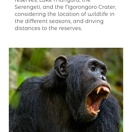
reserves, Lake Manyara, the
Serengeti, and the Ngorongoro Crater,
considering the location of wildlife in
the different seasons, and driving
distances to the reserves.