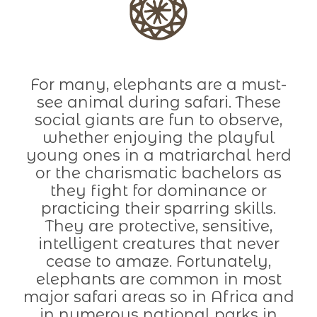
For many, elephants are a must-
see animal during safari. These
social giants are fun to observe,
whether enjoying the playful
young ones in a matriarchal herd
or the charismatic bachelors as
they fight for dominance or
practicing their sparring skills.
They are protective, sensitive,
intelligent creatures that never
cease to amaze. Fortunately,
elephants are common in most
major safari areas so in Africa and
in numerous national parks in