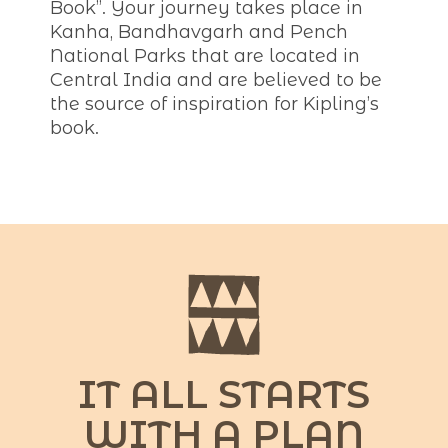
Book”. Your journey takes place in
Kanha, Bandhavgarh and Pench
National Parks that are located in
Central India and are believed to be
the source of inspiration for Kipling’s
book.
IT ALL STARTS
WITH A PLAN