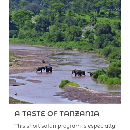
A TASTE OF TANZANIA
This short safari program is especially