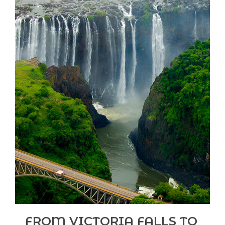
FROM VICTORIA FALLS TO