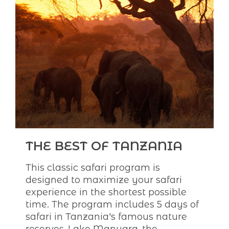
THE BEST OF TANZANIA
This classic safari program is
designed to maximize your safari
experience in the shortest possible
time. The program includes 5 days of
safari in Tanzania's famous nature