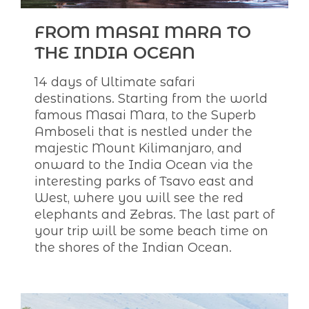
FROM MASAI MARA TO
THE INDIA OCEAN
14 days of Ultimate safari
destinations. Starting from the world
famous Masai Mara, to the Superb
Amboseli that is nestled under the
majestic Mount Kilimanjaro, and
onward to the India Ocean via the
interesting parks of Tsavo east and
West, where you will see the red
elephants and Zebras. The last part of
your trip will be some beach time on
the shores of the Indian Ocean.