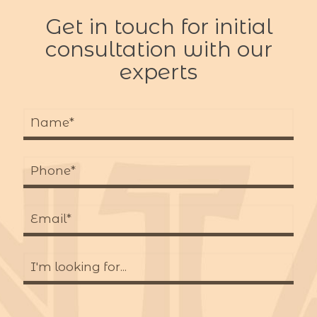
Get in touch for initial
consultation with our
experts