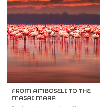
FROM AMBOSELI TO THE
MASAI MARA