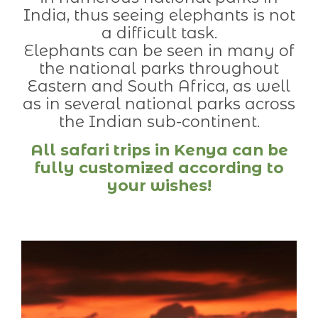
India, thus seeing elephants is not
a difficult task.
Elephants can be seen in many of
the national parks throughout
Eastern and South Africa, as well
as in several national parks across
the Indian sub-continent.
All safari trips in Kenya can be
fully customized according to
your wishes!