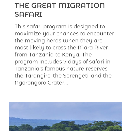
THE GREAT MIGRATION
SAFARI
This safari program is designed to
maximize your chances to encounter
the moving herds when they are
most likely to cross the Mara River
from Tanzania to Kenya. The
program includes 7 days of safari in
Tanzania's famous nature reserves,
the Tarangire, the Serengeti, and the
Ngorongoro Crater...