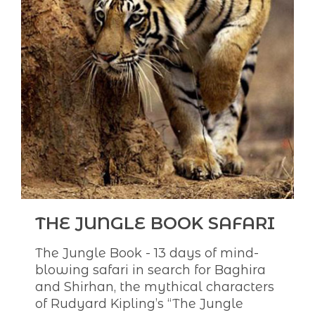
THE JUNGLE BOOK SAFARI
The Jungle Book - 13 days of mind-
blowing safari in search for Baghira
and Shirhan, the mythical characters
of Rudyard Kipling’s “The Jungle