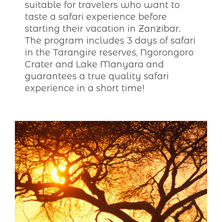
suitable for travelers who want to
taste a safari experience before
starting their vacation in Zanzibar.
The program includes 3 days of safari
in the Tarangire reserves, Ngorongoro
Crater and Lake Manyara and
guarantees a true quality safari
experience in a short time!