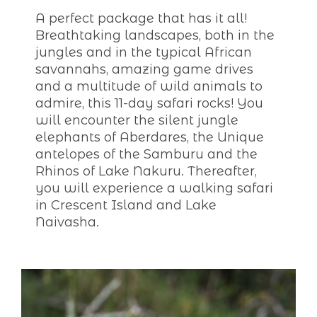
A perfect package that has it all!
Breathtaking landscapes, both in the
jungles and in the typical African
savannahs, amazing game drives
and a multitude of wild animals to
admire, this 11-day safari rocks! You
will encounter the silent jungle
elephants of Aberdares, the Unique
antelopes of the Samburu and the
Rhinos of Lake Nakuru. Thereafter,
you will experience a walking safari
in Crescent Island and Lake
Naivasha.