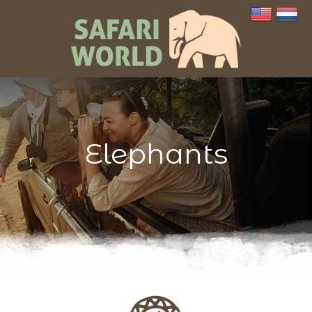
Elephants