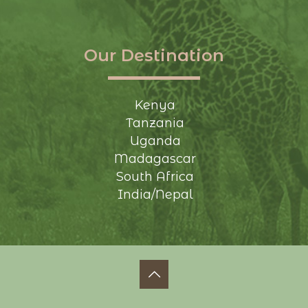
Our Destination
Kenya
Tanzania
Uganda
Madagascar
South Africa
India/Nepal