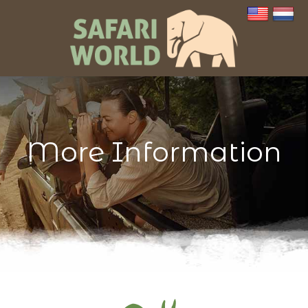
More Information