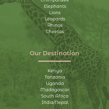
Chimpanzee
Elephants
Lions
Leopards
Rhinos
Cheetas
Our Destination
Kenya
Tanzania
Uganda
Madagascar
South Africa
India/Nepal