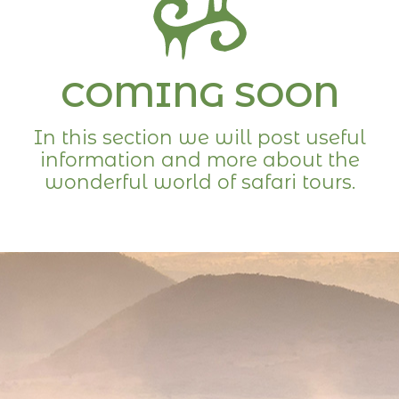
COMING SOON
In this section we will post useful
information and more about the
wonderful world of safari tours.