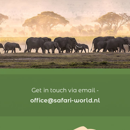
Get in touch via email -
office@safari-world.nl