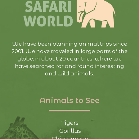
We have been planning animal trips since
2001. We have traveled in large parts of the
globe, in about 20 countries, where we
have searched for and found interesting
and wild animals.
Animals to See
Tigers
Gorillas