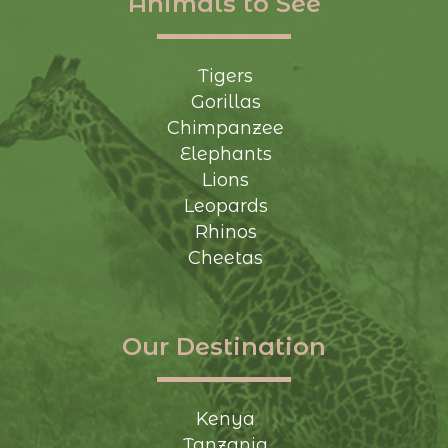
Animals to See
Tigers
Gorillas
Chimpanzee
Elephants
Lions
Leopards
Rhinos
Cheetas
Our Destination
Kenya
Tanzania