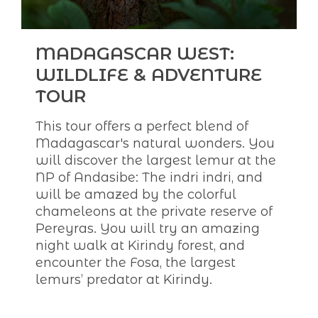
MADAGASCAR WEST:
WILDLIFE & ADVENTURE
TOUR
This tour offers a perfect blend of
Madagascar's natural wonders. You
will discover the largest lemur at the
NP of Andasibe: The indri indri, and
will be amazed by the colorful
chameleons at the private reserve of
Pereyras. You will try an amazing
night walk at Kirindy forest, and
encounter the Fosa, the largest
lemurs’ predator at Kirindy.