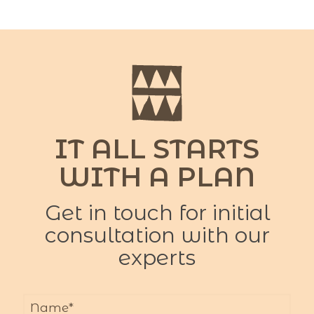
IT ALL STARTS
WITH A PLAN
Get in touch for initial
consultation with our
experts