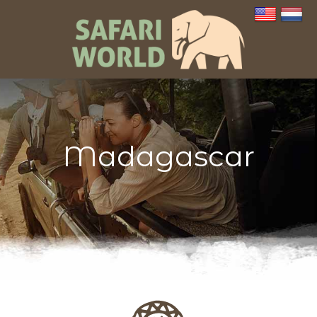
Madagascar