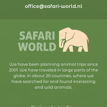
office@safari-world.nl
We have been planning animal trips since
2001. We have traveled in large parts of the
globe, in about 20 countries, where we
have searched for and found interesting
and wild animals.