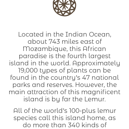
Located in the Indian Ocean,
about 743 miles east of
Mozambique, this African
paradise is the fourth largest
island in the world. Approximately
19,000 types of plants can be
found in the country's 47 national
parks and reserves. However, the
main attraction of this magnificent
island is by far the Lemur.
All of the world's 100-plus lemur
species call this island home, as
do more than 340 kinds of