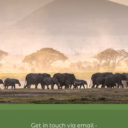
Get in touch via email -