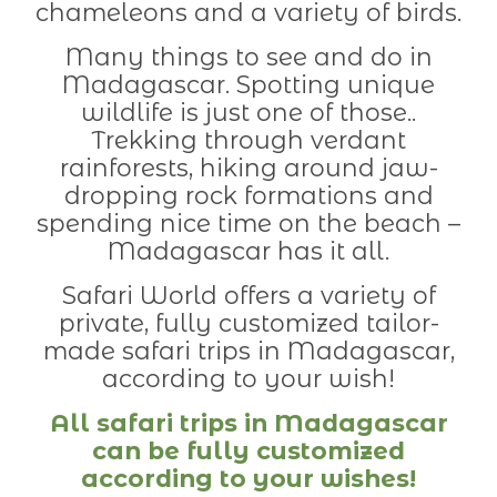
chameleons and a variety of birds.
Many things to see and do in
Madagascar. Spotting unique
wildlife is just one of those..
Trekking through verdant
rainforests, hiking around jaw-
dropping rock formations and
spending nice time on the beach –
Madagascar has it all.
Safari World offers a variety of
private, fully customized tailor-
made safari trips in Madagascar,
according to your wish!
All safari trips in Madagascar
can be fully customized
according to your wishes!