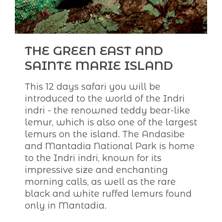
THE GREEN EAST AND
SAINTE MARIE ISLAND
This 12 days safari you will be
introduced to the world of the Indri
indri - the renowned teddy bear-like
lemur, which is also one of the largest
lemurs on the island. The Andasibe
and Mantadia National Park is home
to the Indri indri, known for its
impressive size and enchanting
morning calls, as well as the rare
black and white ruffed lemurs found
only in Mantadia.