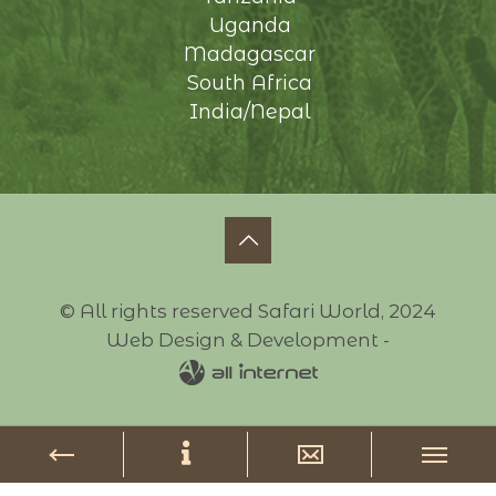
Uganda
Madagascar
South Africa
India/Nepal
© All rights reserved Safari World, 2024
Web Design & Development -