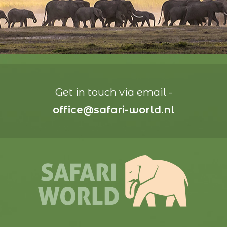
Get in touch via email -
office@safari-world.nl