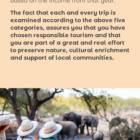
based on the income from that year.
The fact that each and every trip is
examined according to the above five
categories, assures you that you have
chosen responsible tourism and that
you are part of a great and real effort
to preserve nature, cultural enrichment
and support of local communities.