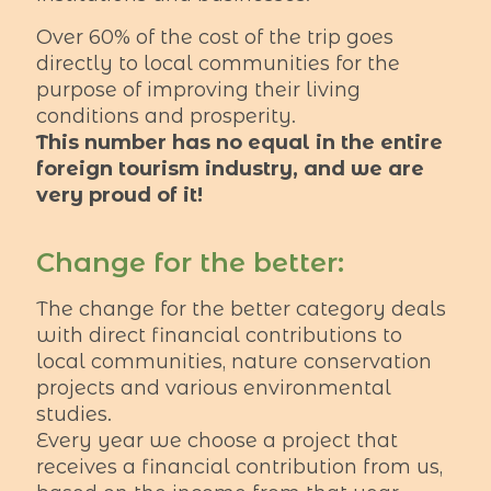
Over 60% of the cost of the trip goes
directly to local communities for the
purpose of improving their living
conditions and prosperity.
This number has no equal in the entire
foreign tourism industry, and we are
very proud of it!
Change for the better:
The change for the better category deals
with direct financial contributions to
local communities, nature conservation
projects and various environmental
studies.
Every year we choose a project that
receives a financial contribution from us,