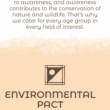
to awareness, and awareness
contributes to the conservation of
nature and wildlife. That's why
we cater for every age group in
every field of interest.
ENVIRONMENTAL
PACT