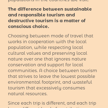
The difference between sustainable
and responsible tourism and
destructive tourism is a matter of
conscious choice.
Choosing between mode of travel that
works in cooperation with the local
population, while respecting local
cultural values and preserving local
nature over one that ignores nature
conservation and support for local
communities. A choice between tourism
that strives to leave the lowest possible
environmental footprint, and wasteful
tourism that excessively consumes
natural resources.
Since each trip is different, and each trip