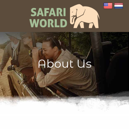
About Us