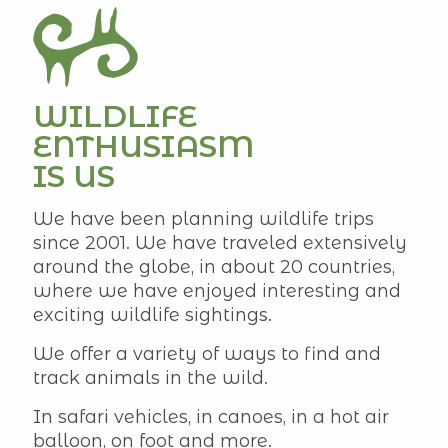
WILDLIFE
ENTHUSIASM
IS US
We have been planning wildlife trips
since 2001. We have traveled extensively
around the globe, in about 20 countries,
where we have enjoyed interesting and
exciting wildlife sightings.
We offer a variety of ways to find and
track animals in the wild.
In safari vehicles, in canoes, in a hot air
balloon, on foot and more.