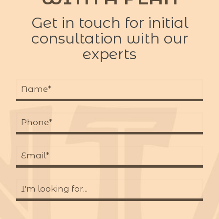
Get in touch for initial
consultation with our
experts