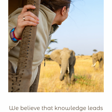
We believe that knowledge leads