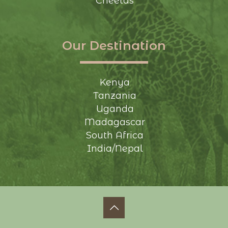
Cheetas
Our Destination
Kenya
Tanzania
Uganda
Madagascar
South Africa
India/Nepal