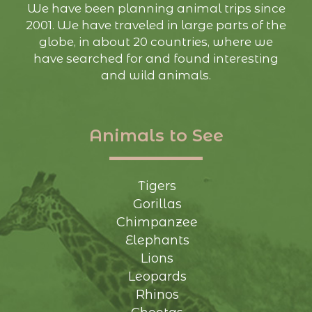
We have been planning animal trips since
2001. We have traveled in large parts of the
globe, in about 20 countries, where we
have searched for and found interesting
and wild animals.
Animals to See
Tigers
Gorillas
Chimpanzee
Elephants
Lions
Leopards
Rhinos