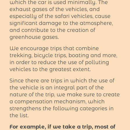
which the car is used minimally. The
exhaust gases of the vehicles, and
especially of the safari vehicles, cause
significant damage to the atmosphere,
and contribute to the creation of
greenhouse gases.
We encourage trips that combine
trekking, bicycle trips, boating and more,
in order to reduce the use of polluting
vehicles to the greatest extent.
Since there are trips in which the use of
the vehicle is an integral part of the
nature of the trip, we make sure to create
a compensation mechanism, which
strengthens the following categories in
the list.
For example, if we take a trip, most of