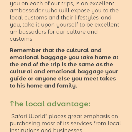
you on each of our trips, is an excellent
ambassador who will expose you to the
local customs and their lifestyles, and
you, take it upon yourself to be excellent
ambassadors for our culture and
customs.
Remember that the cultural and
emotional baggage you take home at
the end of the trip is the same as the
cultural and emotional baggage your
guide or anyone else you meet takes
to his home and family.
The local advantage:
“Safari World” places great emphasis on
purchasing most of its services from local
institutions and businesses.