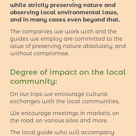
while strictly preserving nature and
observing local environmental laws,
and in many cases even beyond that.
The companies we work with and the
guides we employ are committed to the
issue of preserving nature absolutely, and
without compromise.
Degree of impact on the local
community:
On our trips we encourage cultural
exchanges with the local communities.
We encourage meetings in markets, on
the road, on various sites and more.
The local guide who will accompany