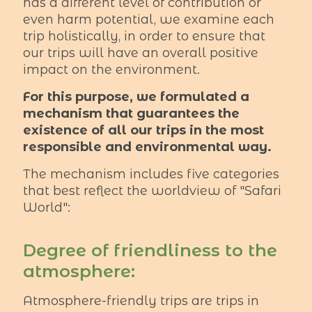
has a different level of contribution or
even harm potential, we examine each
trip holistically, in order to ensure that
our trips will have an overall positive
impact on the environment.
For this purpose, we formulated a
mechanism that guarantees the
existence of all our trips in the most
responsible and environmental way.
The mechanism includes five categories
that best reflect the worldview of "Safari
World":
Degree of friendliness to the
atmosphere:
Atmosphere-friendly trips are trips in