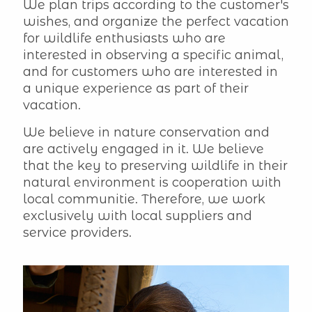
We plan trips according to the customer's
wishes, and organize the perfect vacation
for wildlife enthusiasts who are
interested in observing a specific animal,
and for customers who are interested in
a unique experience as part of their
vacation.
We believe in nature conservation and
are actively engaged in it. We believe
that the key to preserving wildlife in their
natural environment is cooperation with
local communitie. Therefore, we work
exclusively with local suppliers and
service providers.