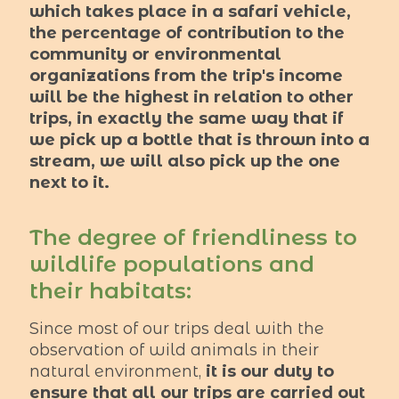
which takes place in a safari vehicle,
the percentage of contribution to the
community or environmental
organizations from the trip's income
will be the highest in relation to other
trips, in exactly the same way that if
we pick up a bottle that is thrown into a
stream, we will also pick up the one
next to it.
The degree of friendliness to
wildlife populations and
their habitats:
Since most of our trips deal with the
observation of wild animals in their
natural environment,
it is our duty to
ensure that all our trips are carried out