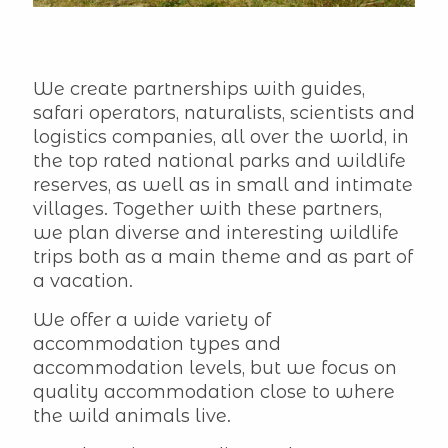
We create partnerships with guides,
safari operators, naturalists, scientists and
logistics companies, all over the world, in
the top rated national parks and wildlife
reserves, as well as in small and intimate
villages. Together with these partners,
we plan diverse and interesting wildlife
trips both as a main theme and as part of
a vacation.
We offer a wide variety of
accommodation types and
accommodation levels, but we focus on
quality accommodation close to where
the wild animals live.