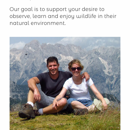
Our goal is to support your desire to
observe, learn and enjoy wildlife in their
natural environment.