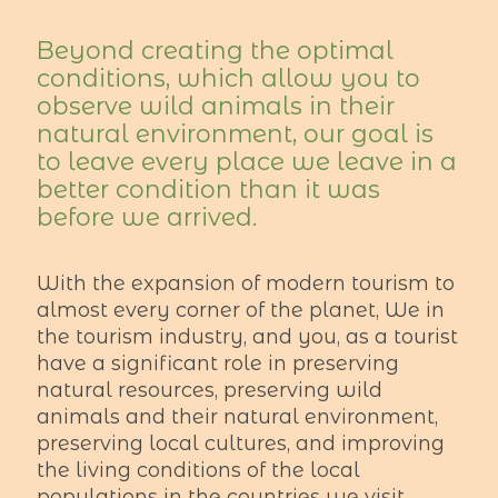
Beyond creating the optimal
conditions, which allow you to
observe wild animals in their
natural environment, our goal is
to leave every place we leave in a
better condition than it was
before we arrived.
With the expansion of modern tourism to
almost every corner of the planet, We in
the tourism industry, and you, as a tourist
have a significant role in preserving
natural resources, preserving wild
animals and their natural environment,
preserving local cultures, and improving
the living conditions of the local
populations in the countries we visit.