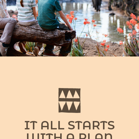
IT ALL STARTS
WITH A PLAN