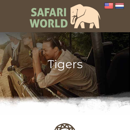
Tigers