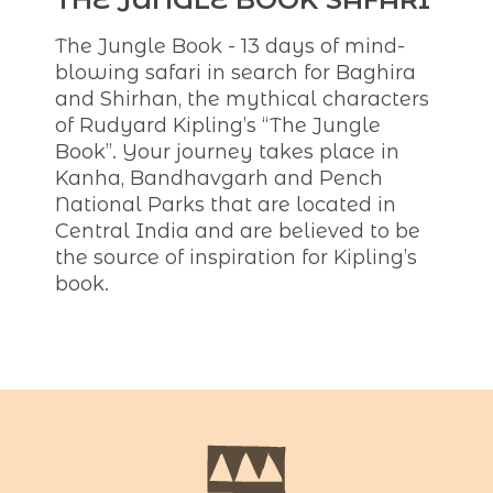
The Jungle Book - 13 days of mind-
blowing safari in search for Baghira
and Shirhan, the mythical characters
of Rudyard Kipling’s “The Jungle
Book”. Your journey takes place in
Kanha, Bandhavgarh and Pench
National Parks that are located in
Central India and are believed to be
the source of inspiration for Kipling’s
book.