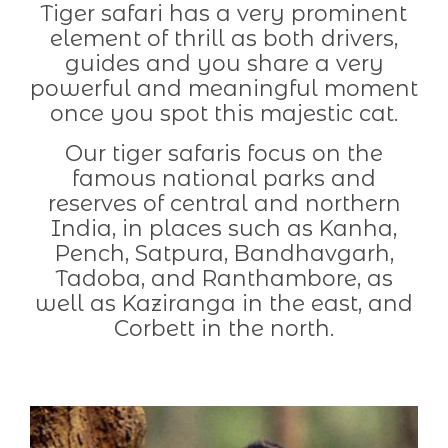
Tiger safari has a very prominent
element of thrill as both drivers,
guides and you share a very
powerful and meaningful moment
once you spot this majestic cat.
Our tiger safaris focus on the
famous national parks and
reserves of central and northern
India, in places such as Kanha,
Pench, Satpura, Bandhavgarh,
Tadoba, and Ranthambore, as
well as Kaziranga in the east, and
Corbett in the north.