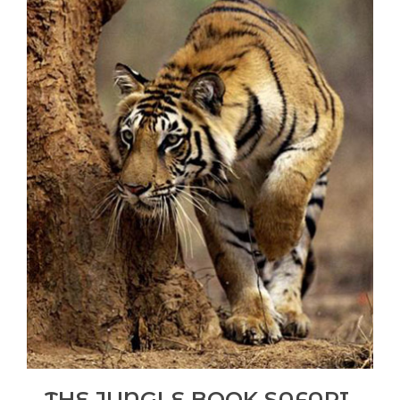
THE JUNGLE BOOK SAFARI