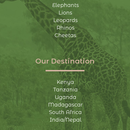
Elephants
Lions
Leopards
Rhinos
Cheetas
Our Destination
Kenya
Tanzania
Uganda
Madagascar
South Africa
India/Nepal