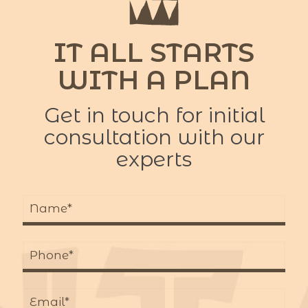
IT ALL STARTS
WITH A PLAN
Get in touch for initial
consultation with our
experts