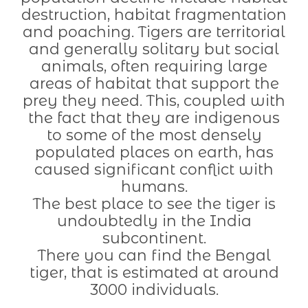
destruction, habitat fragmentation
and poaching. Tigers are territorial
and generally solitary but social
animals, often requiring large
areas of habitat that support the
prey they need. This, coupled with
the fact that they are indigenous
to some of the most densely
populated places on earth, has
caused significant conflict with
humans.
The best place to see the tiger is
undoubtedly in the India
subcontinent.
There you can find the Bengal
tiger, that is estimated at around
3000 individuals.