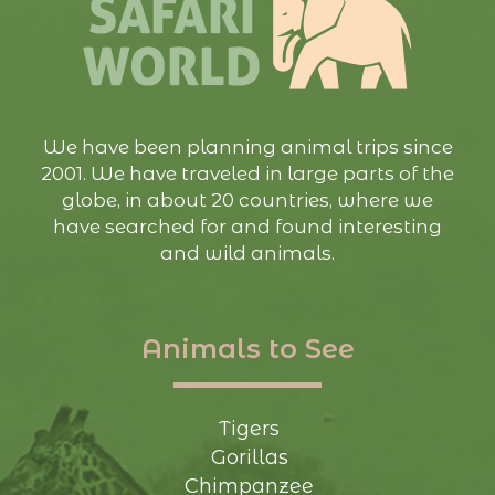
We have been planning animal trips since
2001. We have traveled in large parts of the
globe, in about 20 countries, where we
have searched for and found interesting
and wild animals.
Animals to See
Tigers
Gorillas
Chimpanzee