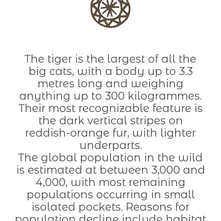
The tiger is the largest of all the
big cats, with a body up to 3.3
metres long and weighing
anything up to 300 kilogrammes.
Their most recognizable feature is
the dark vertical stripes on
reddish-orange fur, with lighter
underparts.
The global population in the wild
is estimated at between 3,000 and
4,000, with most remaining
populations occurring in small
isolated pockets. Reasons for
population decline include habitat