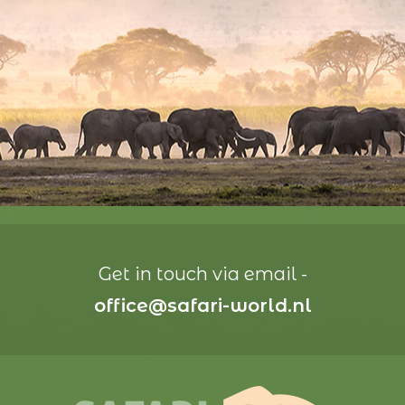
Get in touch via email -
office@safari-world.nl